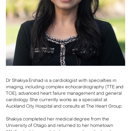
Dr Shakiya Ershad is a cardiologist with specialties in
imaging, including complex echocardiography (TTE and
TOE), advanced heart failure management and general
cardiology. She currently works as a specialist at
Auckland City Hospital and consults at The Heart Group.
Shakiya completed her medical degree from the
University of Otago and returned to her hometown