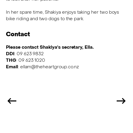
In her spare time, Shakiya enjoys taking her two boys
bike riding and two dogs to the park.
Contact
Please contact Shakiya's secretary, Ella.
DDI
: 09 623 9832
THG
: 09 623 1020
Email
: ellam@theheartgroup.co.nz
Previous
N
Team
T