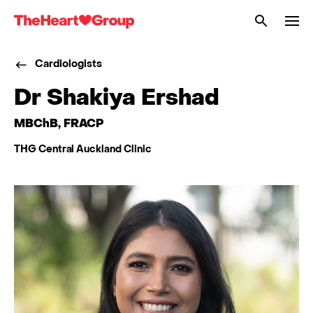
Me
The
Heart
Cardiologists
Group
Dr Shakiya Ershad
MBChB, FRACP
THG Central Auckland Clinic