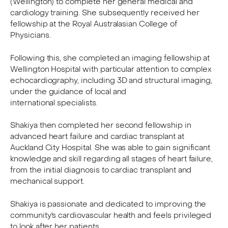
(Wellington) to complete her general medical and
cardiology training. She subsequently received her
fellowship at the Royal Australasian College of
Physicians.
Following this, she completed an imaging fellowship at
Wellington Hospital with particular attention to complex
echocardiography, including 3D and structural imaging,
under the guidance of local and
international specialists.
Shakiya then completed her second fellowship in
advanced heart failure and cardiac transplant at
Auckland City Hospital. She was able to gain significant
knowledge and skill regarding all stages of heart failure,
from the initial diagnosis to cardiac transplant and
mechanical support.
Shakiya is passionate and dedicated to improving the
community's cardiovascular health and feels privileged
to look after her patients.