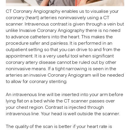
CT Coronary Angiography enables us to visualise your
coronary (heart) arteries noninvasively using a CT
scanner. Intravenous contrast is given through a vein but
unlike Invasive Coronary Angiography there is no need
to advance catheters into the heart. This makes the
procedure safer and painless. It is performed in an
outpatient setting so that you can drive to and from the
appointment. It is a very useful tool when significant
coronary artery disease cannot be ruled out by other
noninvasive means. If a tight narrowing is seen in the
arteries an invasive Coronary Angiogram will be needed
to allow for coronary stenting.
An intravenous line will be inserted into your arm before
lying flat on a bed while the CT scanner passes over
your chest region. Contrast is injected through
intravenous line. Your head is well outside the scanner.
The quality of the scan is better if your heart rate is