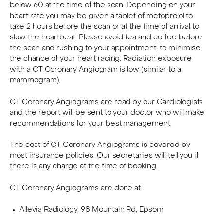
below 60 at the time of the scan. Depending on your
heart rate you may be given a tablet of metoprolol to
take 2 hours before the scan or at the time of arrival to
slow the heartbeat. Please avoid tea and coffee before
the scan and rushing to your appointment, to minimise
the chance of your heart racing. Radiation exposure
with a CT Coronary Angiogram is low (similar to a
mammogram).
CT Coronary Angiograms are read by our Cardiologists
and the report will be sent to your doctor who will make
recommendations for your best management.
The cost of CT Coronary Angiograms is covered by
most insurance policies. Our secretaries will tell you if
there is any charge at the time of booking.
CT Coronary Angiograms are done at:
Allevia Radiology, 98 Mountain Rd, Epsom