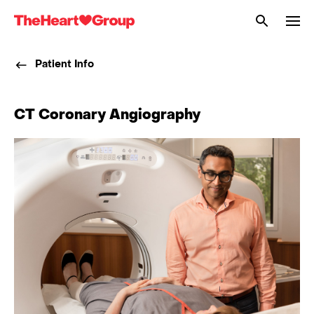
Me
The
Heart
Patient Info
Group
CT Coronary Angiography