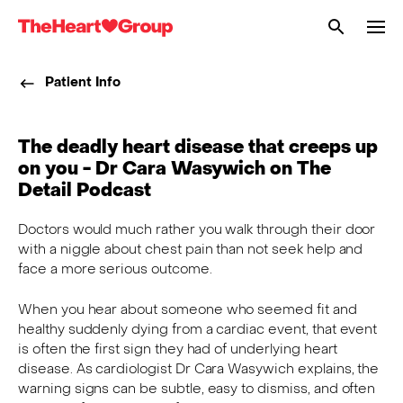
Me
The
Heart
Patient Info
Group
The deadly heart disease that creeps up
on you - Dr Cara Wasywich on The
Detail Podcast
Doctors would much rather you walk through their door
with a niggle about chest pain than not seek help and
face a more serious outcome.
When you hear about someone who seemed fit and
healthy suddenly dying from a cardiac event, that event
is often the first sign they had of underlying heart
disease. As cardiologist Dr Cara Wasywich explains, the
warning signs can be subtle, easy to dismiss, and often